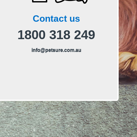
Contact us
Phone us on
1800 318 249
E
info@petsure.com.au
m
a
i
l
u
s
o
n