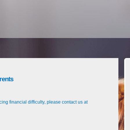
rents
ing financial difficulty, please contact us at