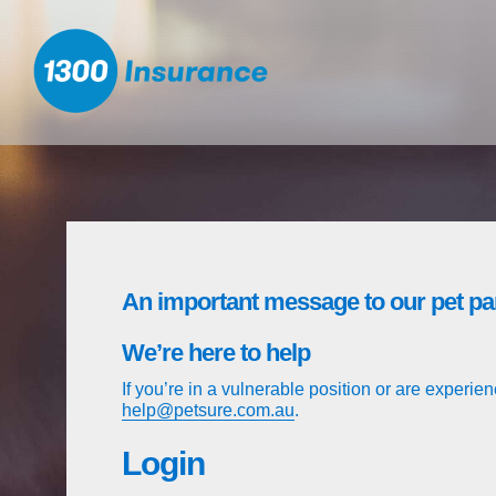
1300 Insurance™ .com.au Sign In
An important message to our pet pa
We’re here to help
If you’re in a vulnerable position or are experienc
help@petsure.com.au
.
Login