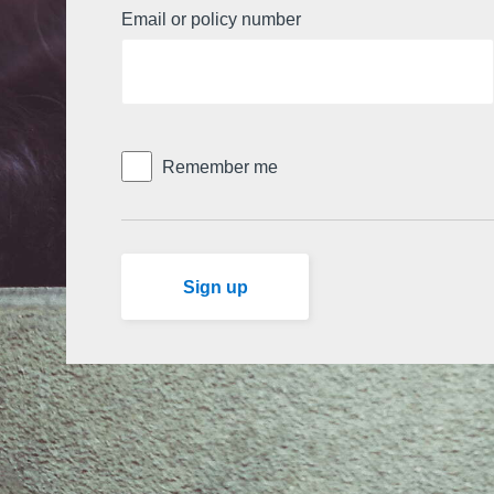
Email or policy number
Remember me
Don't have an account already?
Sign up